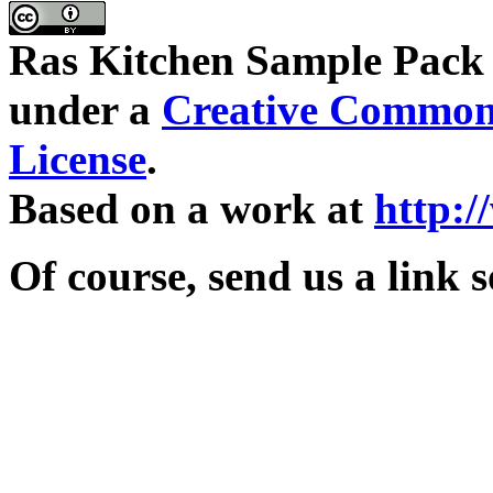
Ras Kitchen Sample Pack
under a
Creative Commons
License
.
Based on a work at
http:
Of course, send us a link 