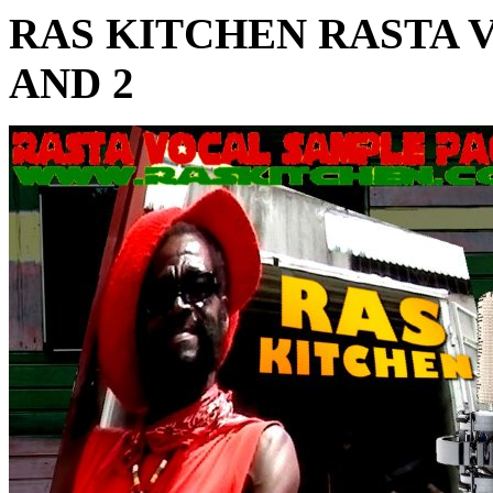
RAS KITCHEN RASTA 
AND 2