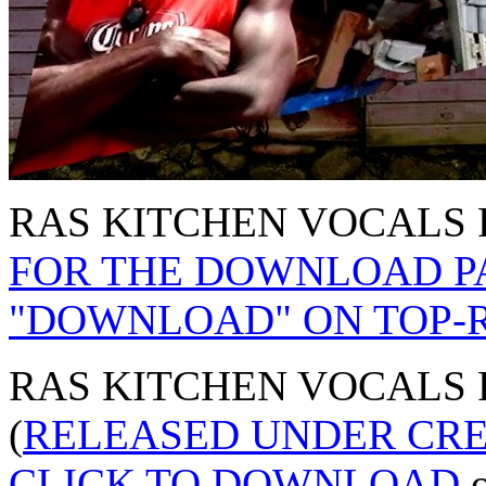
RAS KITCHEN VOCALS P
FOR THE DOWNLOAD PA
"DOWNLOAD" ON TOP-R
RAS KITCHEN VOCALS PA
(
RELEASED UNDER CR
CLICK TO DOWNLOAD