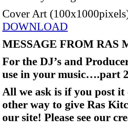
Cover Art (100x1000pixels
DOWNLOAD
MESSAGE FROM RAS 
For the DJ’s and Producer
use in your music….part 
All we ask is if you post it
other way to give Ras Kitc
our site! Please see our c