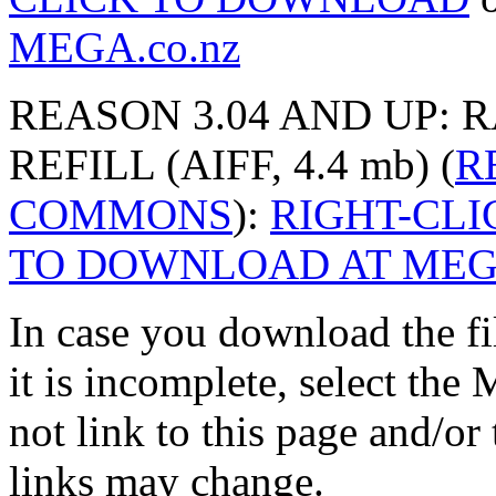
MEGA.co.nz
REASON 3.04 AND UP: 
REFILL (AIFF, 4.4 mb) (
R
COMMONS
):
RIGHT-CL
TO DOWNLOAD AT MEGA
In case you download the f
it is incomplete, select th
not link to this page and/or
links may change.