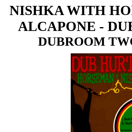
NISHKA WITH HO
ALCAPONE - DU
DUBROOM TWO