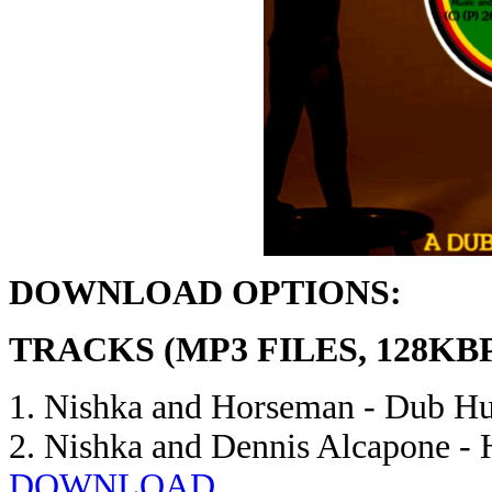
DOWNLOAD OPTIONS:
TRACKS (MP3 FILES, 128KB
1. Nishka and Horseman - Dub H
2. Nishka and Dennis Alcapone -
DOWNLOAD