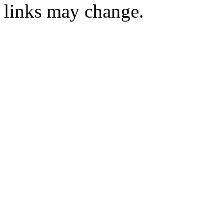
links may change.