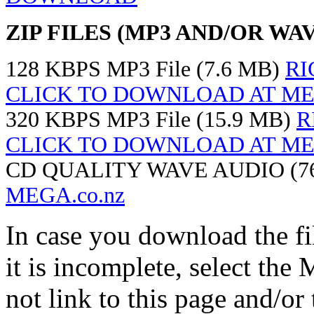
ZIP FILES (MP3 AND/OR WAV
128 KBPS MP3 File (7.6 MB)
RI
CLICK TO DOWNLOAD AT MEG
320 KBPS MP3 File (15.9 MB)
R
CLICK TO DOWNLOAD AT MEG
CD QUALITY WAVE AUDIO (7
MEGA.co.nz
In case you download the f
it is incomplete, select th
not link to this page and/or